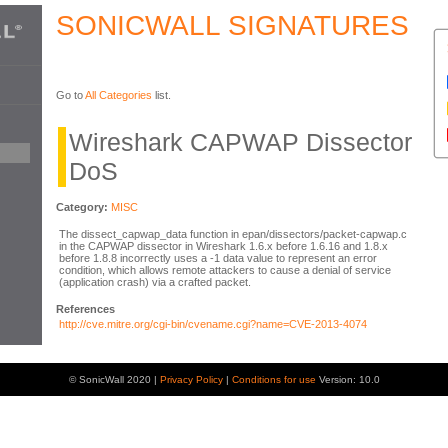
SONICWALL SIGNATURES
Go to
All Categories
list.
Wireshark CAPWAP Dissector
DoS
Category:
MISC
The dissect_capwap_data function in epan/dissectors/packet-capwap.c
in the CAPWAP dissector in Wireshark 1.6.x before 1.6.16 and 1.8.x
before 1.8.8 incorrectly uses a -1 data value to represent an error
condition, which allows remote attackers to cause a denial of service
(application crash) via a crafted packet.
References
http://cve.mitre.org/cgi-bin/cvename.cgi?name=CVE-2013-4074
© SonicWall 2020 |
Privacy Policy
|
Conditions for use
Version: 10.0