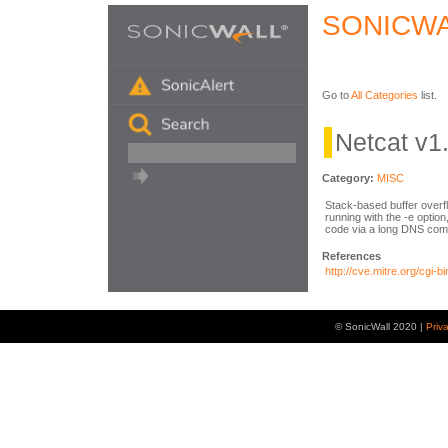
SONICWA
Go to
All Categories
list.
Netcat v1
Category:
MISC
Stack-based buffer overf
running with the -e optio
code via a long DNS co
References
http://cve.mitre.org/cg
© SonicWall 2020 |
Priv