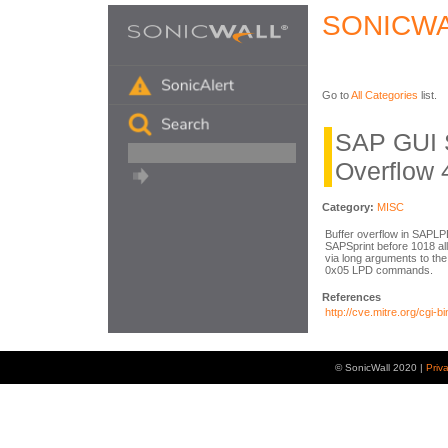
SONICWA
Go to
All Categories
list.
SAP GUI 
Overflow 
Category:
MISC
Buffer overflow in SAPLP
SAPSprint before 1018 al
via long arguments to the
0x05 LPD commands.
References
http://cve.mitre.org/cg
© SonicWall 2020 |
Priv