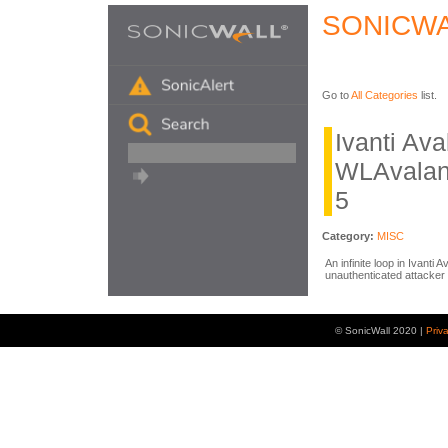
SONICWA
Go to
All Categories
list.
Ivanti Av
WLAvalan
5
Category:
MISC
An infinite loop in Ivanti
unauthenticated attacker 
© SonicWall 2020 |
Priv