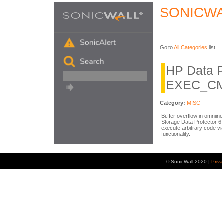
SONICWA
Go to
All Categories
list.
HP Data P
EXEC_CMD
Category:
MISC
Buffer overflow in omniin
Storage Data Protector 6
execute arbitrary code v
functionality.
© SonicWall 2020 |
Priv