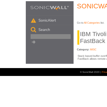
SONICWA
Go to
All Categories
list.
IBM Tivol
FastBack 
Category:
MISC
Stack-based buffer overfl
FastBack allows remote a
© SonicWall 2020 |
Priv