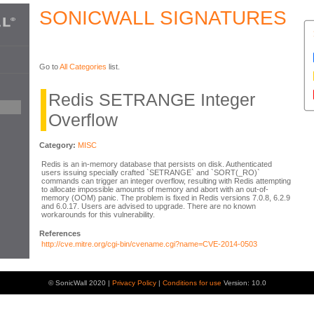
SONICWALL SIGNATURES
Go to
All Categories
list.
Redis SETRANGE Integer
Overflow
Category:
MISC
Redis is an in-memory database that persists on disk. Authenticated
users issuing specially crafted `SETRANGE` and `SORT(_RO)`
commands can trigger an integer overflow, resulting with Redis attempting
to allocate impossible amounts of memory and abort with an out-of-
memory (OOM) panic. The problem is fixed in Redis versions 7.0.8, 6.2.9
and 6.0.17. Users are advised to upgrade. There are no known
workarounds for this vulnerability.
References
http://cve.mitre.org/cgi-bin/cvename.cgi?name=CVE-2014-0503
© SonicWall 2020 |
Privacy Policy
|
Conditions for use
Version: 10.0