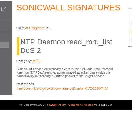
SONICWALL SIGNATURES
Go to
All Categories
list.
NTP Daemon read_mru_list
DoS 2
Category:
MISC
A denial of service vulnerability exists in the Network Time Protocol
daemon (NTPD). A remote, authenticated attacker can exploit this
vulnerability by sending a crafted packet to the target service.
References
http://cve.mitre.org/cgi-bin/cvename.cgi?name=CVE-2016-7434
© SonicWall 2020 |
Privacy Policy
|
Conditions for use
Version: 10.0