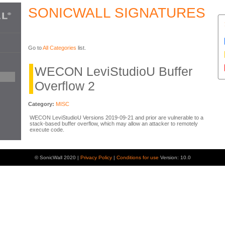
SONICWALL SIGNATURES
Go to
All Categories
list.
WECON LeviStudioU Buffer
Overflow 2
Category:
MISC
WECON LeviStudioU Versions 2019-09-21 and prior are vulnerable to a
stack-based buffer overflow, which may allow an attacker to remotely
execute code.
© SonicWall 2020 |
Privacy Policy
|
Conditions for use
Version: 10.0