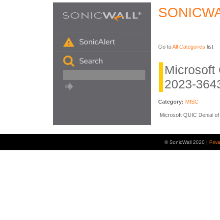
SONICWA
Go to
All Categories
list.
Microsof
2023-364
Category:
MISC
Microsoft QUIC Denial of 
© SonicWall 2020 |
Priv