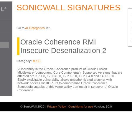
SONICWALL SIGNATURES
Go to
All Categories
list.
Oracle Coherence RMI
Insecure Deserialization 2
Category:
MISC
Vulnerability in the Oracle Coherence product of Oracle Fusion
Middleware (component: Core Components). Supported versions that are
affected are 3.7.1.0, 12.1.3.0.0, 12.2.1.3.0, 12.2.1.4.0 and 14.1.1.0.0.
Easily exploitable vulnerability allows unauthenticated attacker with
network access via IIOP, T3 to compromise Oracle Coherence.
Successful attacks of this vulnerability can result in takeover of Oracle
Coherence.
© SonicWall 2020 |
Privacy Policy
|
Conditions for use
Version: 10.0