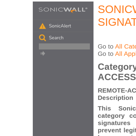
SONIC
SIGNA
Go to
All Cat
Go to
All App
Categor
ACCESS
REMOTE-AC
Description
This Soni
category c
signatures
prevent legi