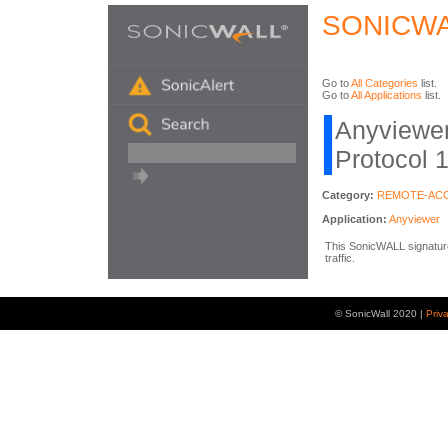
SONICWA
Go to
All Categories
list.
Go to
All Applications
list.
Anyviewer 
Protocol 
Category:
REMOTE-AC
Application:
Anyviewer
This SonicWALL signature
traffic.
© SonicWall 2020 |
Priv