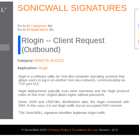
SONICWALL SIGNATURES
Go to
All Categories
list.
Go to
All Applications
list.
Rlogin -- Client Request
(Outbound)
Category:
REMOTE-ACCESS
Application:
Rlogin
rlogin is a software utility for Unix-like computer operating systems that
allows users to log in on another host via a network, communicating via
TCP port 513.
rlogin deployments typically trust other machines and the rlogin protocol
relies on this trust. rlogind allows logins without password.
Some UNIX and UNIX-like distributions alias the rlogin command with
SSH. In this case, it is not rlogin traffic but an encrypted SSH session.
This SonicWALL signature identifies legitimate rlogin traffic.
© SonicWall 2020 |
Privacy Policy
|
Conditions for use
Version: 10.0