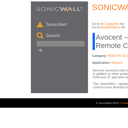
SONICWA
Go to
All Categories
list.
Go to
All Applications
list.
Avocent -
Remote Co
Category:
REMOTE-AC
Application:
Avocent
Avocent (avocent.com) 
in addition to other pro
KVM over IP, and other p
This SonicWALL signatur
control a user desktop re
© SonicWall 2020 |
Priv