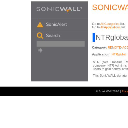
SONICWA
Go to
All Categories
list.
Go to
All Applications
list.
NTRglobal
Category:
REMOTE-AC
Application:
NTRglobal
NTR (Net Transmit Rec
company. NTR Admin is a
users to gain control of 
This SonicWALL signature 
© SonicWall 2020 |
Priv