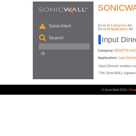
SONICWA
Go to
All Categories
list.
Go to
All Applications
list.
Input Dire
Category:
REMOTE-AC
Application:
Input Direct
Input Director enables r
This SonicWALL signature i
© SonicWall 2020 |
Priv