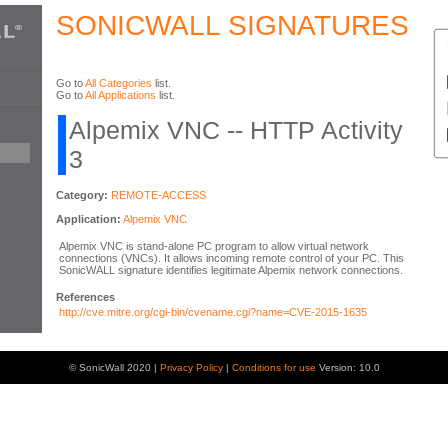
SONICWALL SIGNATURES
Go to
All Categories
list.
Go to
All Applications
list.
Alpemix VNC -- HTTP Activity
3
Category:
REMOTE-ACCESS
Application:
Alpemix VNC
Alpemix VNC is stand-alone PC program to allow virtual network
connections (VNCs). It allows incoming remote control of your PC. This
SonicWALL signature identifies legitimate Alpemix network connections.
References
http://cve.mitre.org/cgi-bin/cvename.cgi?name=CVE-2015-1635
© SonicWall 2020 |
Privacy Policy
|
Conditions for use
Version: 10.0