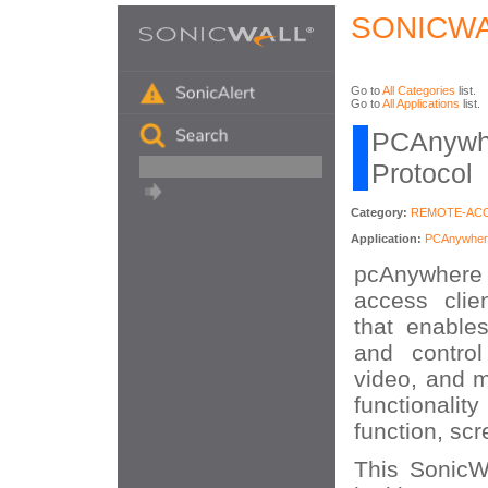
SONICWA
Go to
All Categories
list.
Go to
All Applications
list.
PCAnywhe
Protocol
Category:
REMOTE-AC
Application:
PCAnywher
pcAnywhere 
access clie
that enable
and control
video, and m
functionality
function, scr
This SonicWA