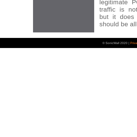
legitimate P
traffic is n
but it does
should be al
© SonicWall 2020 |
Priv