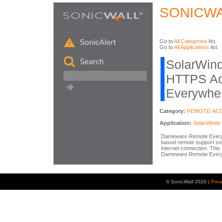
SONICWA
Go to
All Categories
list.
Go to
All Applications
list.
SolarWin
HTTPS Act
Everywhe
Category:
REMOTE-AC
Application:
SolarWind
Dameware Remote Everywhe
based remote support sol
internet connection. This
Dameware Remote Every
© SonicWall 2020 |
Priv