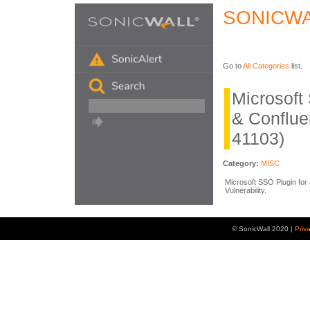
SONICWA
Go to
All Categories
list.
Microsoft 
& Conflu
41103)
Category:
MISC
Microsoft SSO Plugin for 
Vulnerability.
© SonicWall 2020 |
Priv