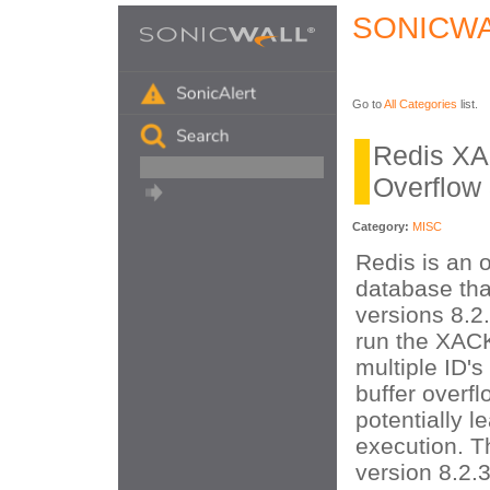
SONICWA
Go to
All Categories
list.
Redis XA
Overflow
Category:
MISC
Redis is an 
database that
versions 8.2
run the XA
multiple ID's
buffer overf
potentially 
execution. Th
version 8.2.