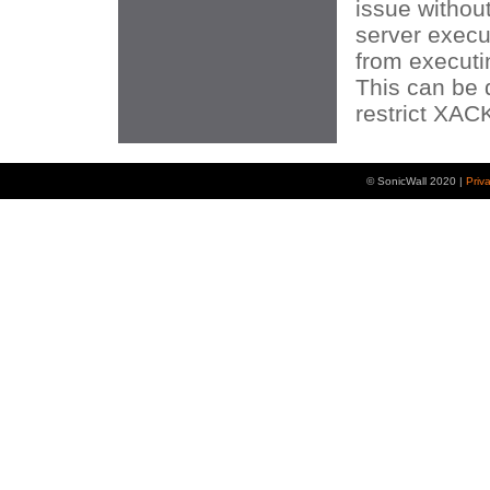
issue without
server execu
from execut
This can be 
restrict XA
© SonicWall 2020 |
Priv