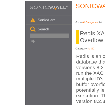
SONICWA
Go to
All Categories
list.
Redis XA
Overflow
Category:
MISC
Redis is an 
database that
versions 8.2
run the XA
multiple ID's
buffer overf
potentially 
execution. Th
version 8.2.