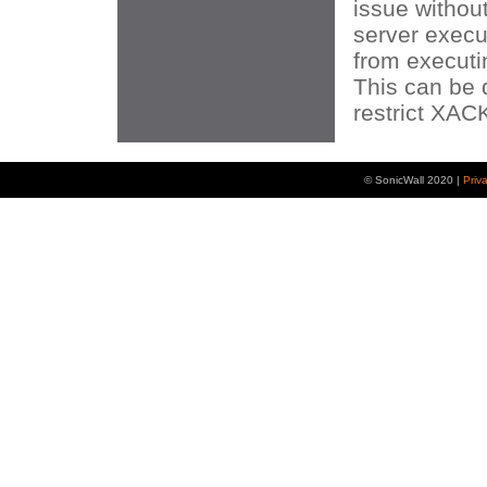
issue without
server execu
from execut
This can be 
restrict XA
© SonicWall 2020 |
Priv