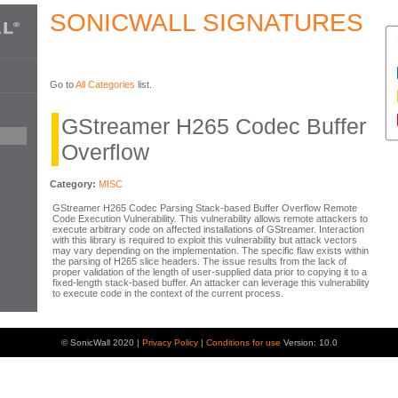
SONICWALL SIGNATURES
Go to
All Categories
list.
GStreamer H265 Codec Buffer
Overflow
Category:
MISC
GStreamer H265 Codec Parsing Stack-based Buffer Overflow Remote
Code Execution Vulnerability. This vulnerability allows remote attackers to
execute arbitrary code on affected installations of GStreamer. Interaction
with this library is required to exploit this vulnerability but attack vectors
may vary depending on the implementation. The specific flaw exists within
the parsing of H265 slice headers. The issue results from the lack of
proper validation of the length of user-supplied data prior to copying it to a
fixed-length stack-based buffer. An attacker can leverage this vulnerability
to execute code in the context of the current process.
© SonicWall 2020 |
Privacy Policy
|
Conditions for use
Version: 10.0