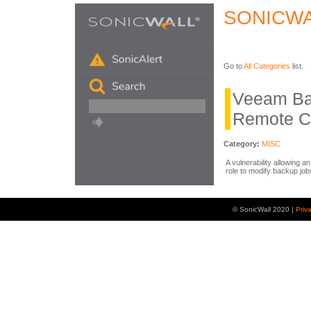
SONICWA
Go to
All Categories
list.
Veeam Ba
Remote C
Category:
MISC
A vulnerability allowing 
role to modify backup job
© SonicWall 2020 |
Priv