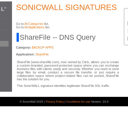
SONICWALL SIGNATURES
Go to
All Categories
list.
Go to
All Applications
list.
ShareFile -- DNS Query
Category:
BACKUP-APPS
Application:
ShareFile
ShareFile (www.sharefile.com), now owned by Citrix, allows you to create
a custom-branded, password-protected space where you can exchange
business files with clients easily and securely. Whether you need to send
large files by email, conduct a secure file transfer, or just require a
collaboration space where project-related files can be posted, ShareFile
has the solution for you.
This SonicWALL signature identifies legitimate ShareFile SSL traffic.
© SonicWall 2020 |
Privacy Policy
|
Conditions for use
Version: 10.0