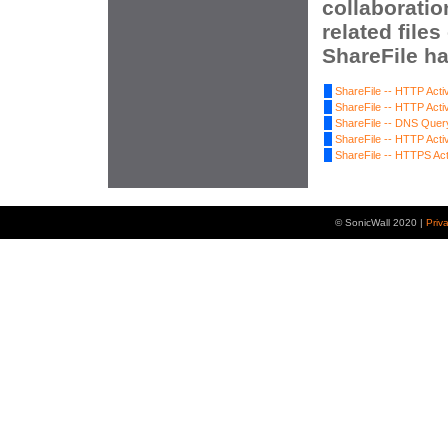
collaboratio
related file
ShareFile ha
ShareFile -- HTTP Activ
ShareFile -- HTTP Activ
ShareFile -- DNS Quer
ShareFile -- HTTP Activ
ShareFile -- HTTPS Act
© SonicWall 2020 |
Priv