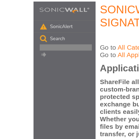
SONIC
SIGNA
Go to
All Cat
Go to
All App
Applicat
ShareFile al
custom-bran
protected s
exchange bu
clients easi
Whether you
files by ema
transfer, or 