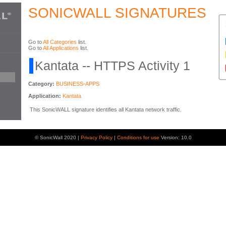
SONICWALL SIGNATURES
Go to
All Categories
list.
Go to
All Applications
list.
Kantata -- HTTPS Activity 1
Category:
BUSINESS-APPS
Application:
Kantata
This SonicWALL signature identifies all Kantata network traffic.
© SonicWall 2020 |
Privacy Policy
|
Conditions for use
Version: 10.0