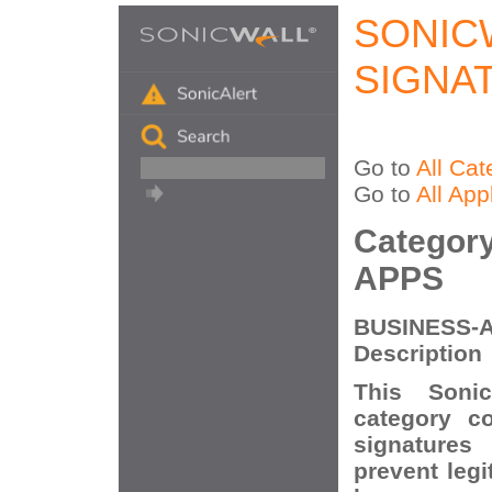
SONIC
SIGNA
Go to
All Cat
Go to
All App
Categor
APPS
BUSINESS-A
Description
This Soni
category c
signatures
prevent legi