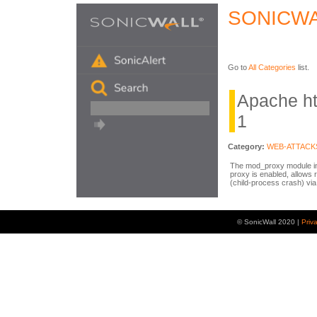
SONICWA
Go to
All Categories
list.
Apache h
1
Category:
WEB-ATTACK
The mod_proxy module in
proxy is enabled, allows 
(child-process crash) vi
© SonicWall 2020 |
Priv