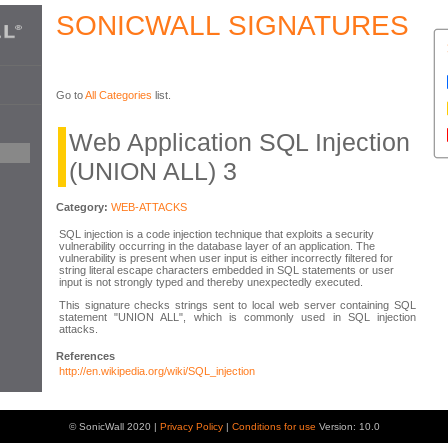
SONICWALL SIGNATURES
Go to
All Categories
list.
Web Application SQL Injection
(UNION ALL) 3
Category:
WEB-ATTACKS
SQL injection is a code injection technique that exploits a security
vulnerability occurring in the database layer of an application. The
vulnerability is present when user input is either incorrectly filtered for
string literal escape characters embedded in SQL statements or user
input is not strongly typed and thereby unexpectedly executed.
This signature checks strings sent to local web server containing SQL
statement "UNION ALL", which is commonly used in SQL injection
attacks.
References
http://en.wikipedia.org/wiki/SQL_injection
© SonicWall 2020 |
Privacy Policy
|
Conditions for use
Version: 10.0