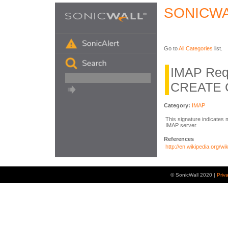
SONICWA
Go to
All Categories
list.
IMAP Req
CREATE 
Category:
IMAP
This signature indicate
IMAP server.
References
http://en.wikipedia.org/w
© SonicWall 2020 |
Priv