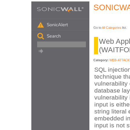
SONICWA
Go to
All Categories
list.
Web Appli
(WAITFOR
Category:
WEB-ATTACK
SQL injection
technique tha
vulnerability
database lay
vulnerability
input is eithe
string litera
embedded in
input is not 