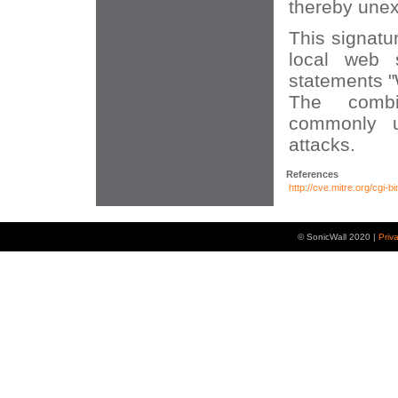
thereby unex
This signatu
local web 
statements 
The combi
commonly u
attacks.
References
http://cve.mitre.org/cg
© SonicWall 2020 |
Priv