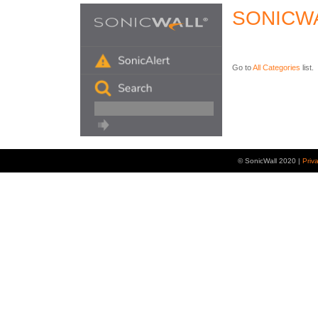
SONICW
Go to
All Categories
list.
© SonicWall 2020 |
Priv