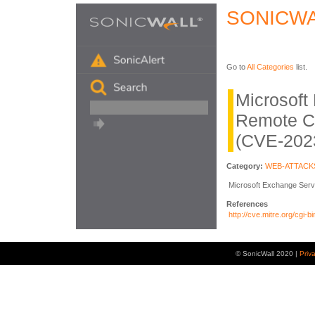
SONICWA
Go to
All Categories
list.
Microsoft
Remote C
(CVE-202
Category:
WEB-ATTACK
Microsoft Exchange Serve
References
http://cve.mitre.org/cg
© SonicWall 2020 |
Priv