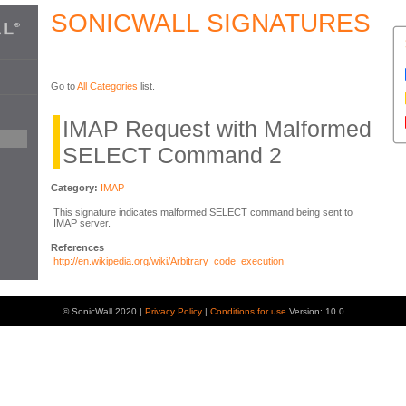
SONICWALL SIGNATURES
Go to
All Categories
list.
IMAP Request with Malformed
SELECT Command 2
Category:
IMAP
This signature indicates malformed SELECT command being sent to
IMAP server.
References
http://en.wikipedia.org/wiki/Arbitrary_code_execution
© SonicWall 2020 |
Privacy Policy
|
Conditions for use
Version: 10.0