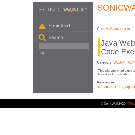
SONICWA
Go to
All Categories
list.
Java Web 
Code Exe
Category:
WEB-ATTACK
This signature indicates 
based web application.
References
http://cve.mitre.org/cg
© SonicWall 2020 |
Priv