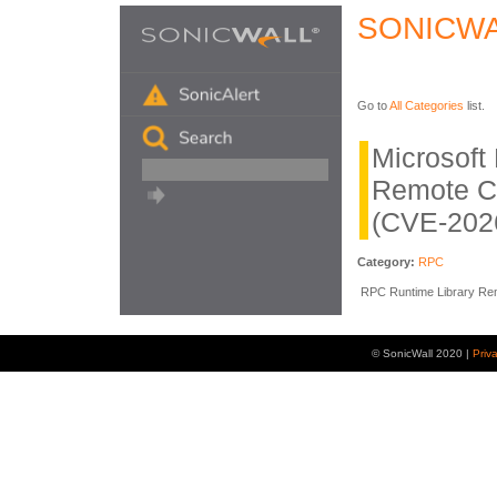
SONICWA
Go to
All Categories
list.
Microsof
Remote C
(CVE-202
Category:
RPC
RPC Runtime Library Remo
© SonicWall 2020 |
Priv