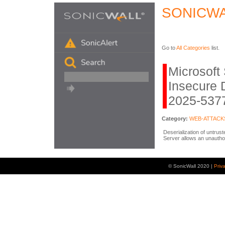
SONICWA
Go to
All Categories
list.
Microsoft
Insecure 
2025-5377
Category:
WEB-ATTACK
Deserialization of untrus
Server allows an unautho
© SonicWall 2020 |
Priv