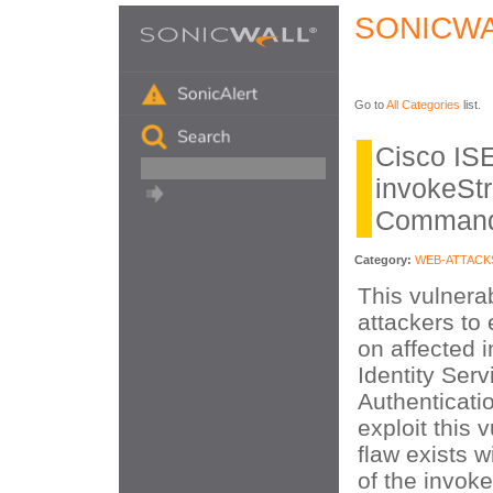
SONICWA
Go to
All Categories
list.
Cisco IS
invokeSt
Command 
Category:
WEB-ATTACK
This vulnerab
attackers to
on affected i
Identity Ser
Authenticatio
exploit this v
flaw exists w
of the invok