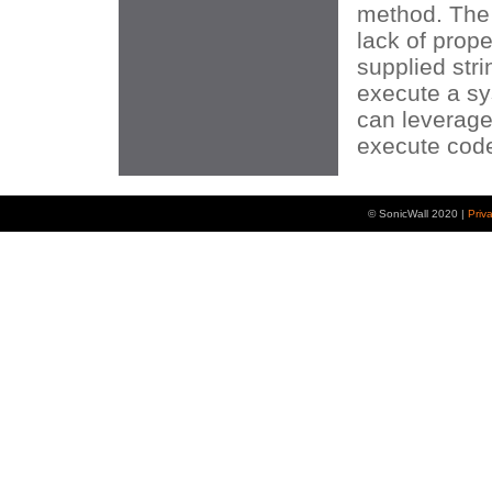
method. The 
lack of prope
supplied stri
execute a sy
can leverage 
execute code 
© SonicWall 2020 |
Priv