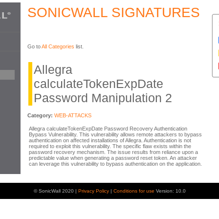
SONICWALL SIGNATURES
Go to
All Categories
list.
Allegra
calculateTokenExpDate
Password Manipulation 2
Category:
WEB-ATTACKS
Allegra calculateTokenExpDate Password Recovery Authentication
Bypass Vulnerability. This vulnerability allows remote attackers to bypass
authentication on affected installations of Allegra. Authentication is not
required to exploit this vulnerability. The specific flaw exists within the
password recovery mechanism. The issue results from reliance upon a
predictable value when generating a password reset token. An attacker
can leverage this vulnerability to bypass authentication on the application.
© SonicWall 2020 |
Privacy Policy
|
Conditions for use
Version: 10.0