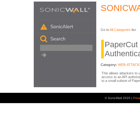
SONICWA
Go to
All Categories
list.
PaperCut
Authentic
Category:
WEB-ATTACK
This allows attackers to 
access to an API authoriza
to a small subset of Pap
© SonicWall 2020 |
Priv