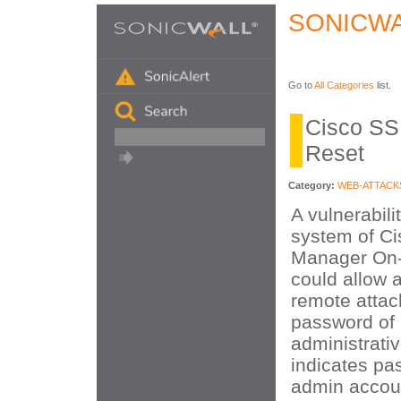
SONICWA
Go to
All Categories
list.
Cisco S
Reset
Category:
WEB-ATTACK
A vulnerabili
system of Ci
Manager On
could allow 
remote attac
password of 
administrati
indicates pa
admin accoun