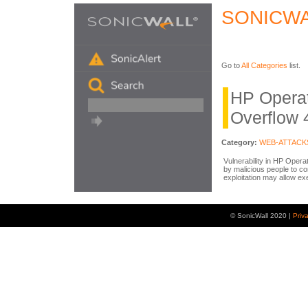
SONICWA
Go to
All Categories
list.
HP Operat
Overflow 
Category:
WEB-ATTACK
Vulnerability in HP Opera
by malicious people to c
exploitation may allow exe
© SonicWall 2020 |
Priv