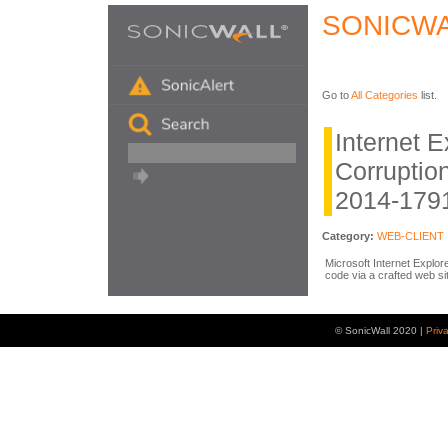
SONICWA
Go to
All Categories
list.
Internet 
Corruption
2014-179
Category:
WEB-CLIENT
Microsoft Internet Explor
code via a crafted web si
© SonicWall 2020 |
Priv