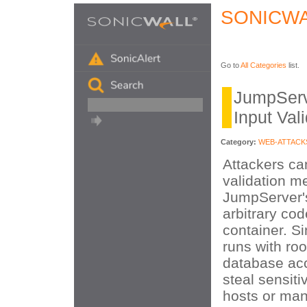
SONICWA
Go to
All Categories
list.
JumpServ
Input Val
Category:
WEB-ATTACK
Attackers ca
validation m
JumpServer's
arbitrary cod
container. S
runs with roo
database acc
steal sensiti
hosts or man