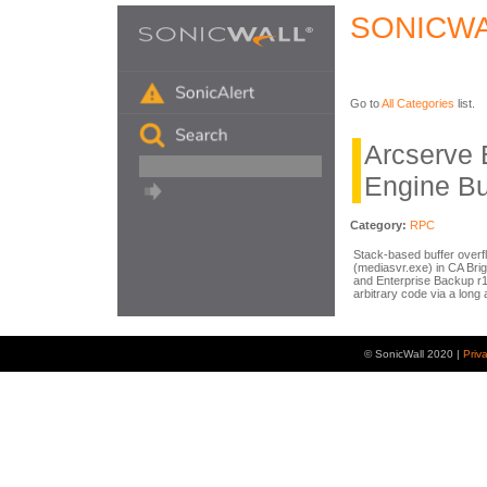
SONICWA
Go to
All Categories
list.
Arcserve
Engine Bu
Category:
RPC
Stack-based buffer overf
(mediasvr.exe) in CA Br
and Enterprise Backup r1
arbitrary code via a lon
© SonicWall 2020 |
Priv