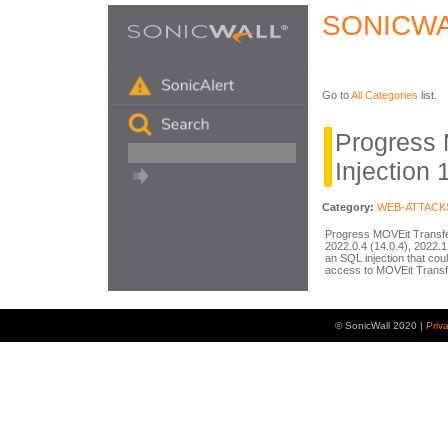
SONICWA
Go to
All Categories
list.
Progress
Injection 
Category:
WEB-ATTACK
Progress MOVEit Transfer
2022.0.4 (14.0.4), 2022.1.
an SQL injection that cou
access to MOVEit Transf
© SonicWall 2020 |
Priv