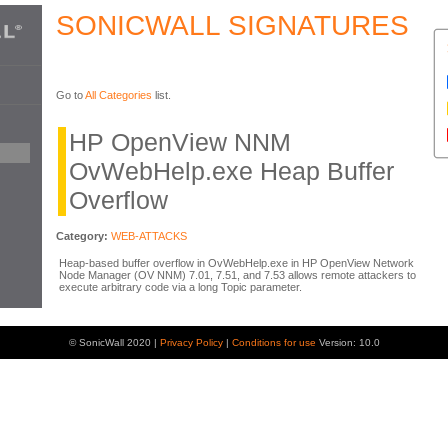
SONICWALL SIGNATURES
Go to
All Categories
list.
HP OpenView NNM
OvWebHelp.exe Heap Buffer
Overflow
Category:
WEB-ATTACKS
Heap-based buffer overflow in OvWebHelp.exe in HP OpenView Network
Node Manager (OV NNM) 7.01, 7.51, and 7.53 allows remote attackers to
execute arbitrary code via a long Topic parameter.
© SonicWall 2020 |
Privacy Policy
|
Conditions for use
Version: 10.0