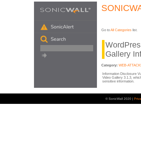
SONICWA
Go to
All Categories
list.
WordPres
Gallery In
Category:
WEB-ATTACK
Information Disclosure Vu
Video Gallery 3.1.3, whi
sensitive information.
© SonicWall 2020 |
Priv